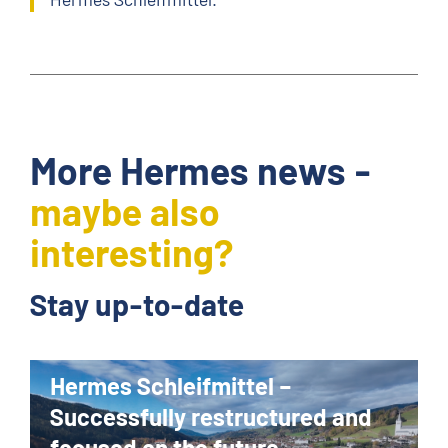
More Hermes news -
maybe also
interesting?
Stay up-to-date
Hermes Schleifmittel –
Successfully restructured and
focused on the future