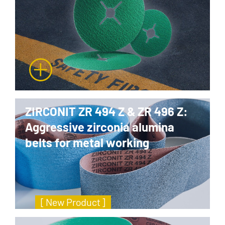
ZIRCONIT ZR 494 Z & ZR 496 Z:
Aggressive zirconia alumina
belts for metal working
[ New Product ]