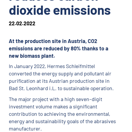
dioxide emissions
22.02.2022
At the production site in Austria, CO2
emissions are reduced by 80% thanks to a
new biomass plant.
In January 2022, Hermes Schleifmittel
converted the energy supply and pollutant air
purification at its Austrian production site in
Bad St. Leonhard i.L. to sustainable operation.
The major project with a high seven-digit
investment volume makes a significant
contribution to achieving the environmental,
energy and sustainability goals of the abrasives
manufacturer.