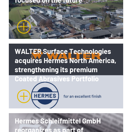
WALTER Surface Technologies
acquires Hermes North America,
strengthening its premium
Coated Abrasives Portfolio
Hermes Schleifmittel GmbH
reorganizes as part of