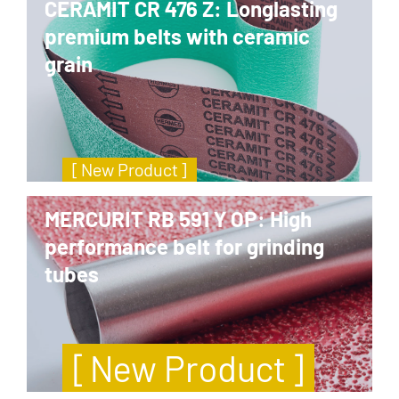
CERAMIT CR 476 Z: Longlasting
premium belts with ceramic
grain
[ New Product ]
MERCURIT RB 591 Y OP: High
performance belt for grinding
tubes
[ New Product ]