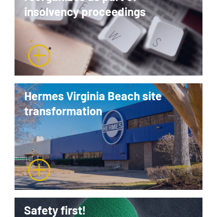
insolvency proceedings
Hermes Virginia Beach site
transformation
Safety first!