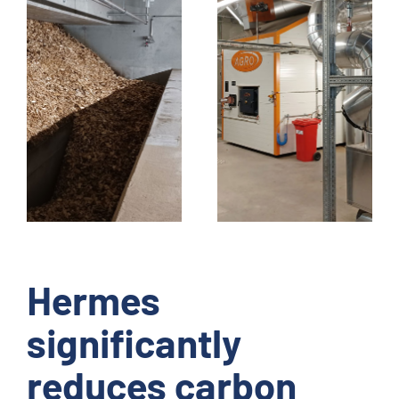
Hermes
significantly
reduces carbon