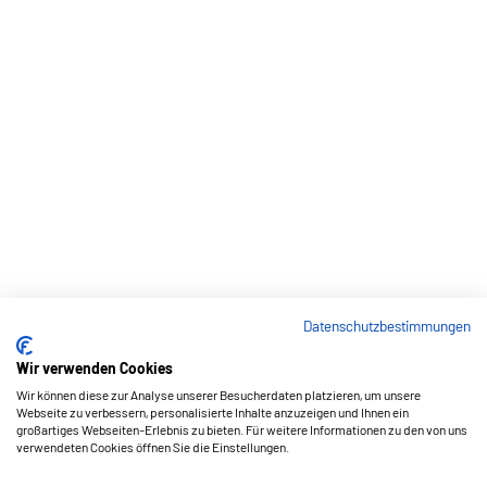
Datenschutzbestimmungen
Wir verwenden Cookies
Wir können diese zur Analyse unserer Besucherdaten platzieren, um unsere
Webseite zu verbessern, personalisierte Inhalte anzuzeigen und Ihnen ein
großartiges Webseiten-Erlebnis zu bieten. Für weitere Informationen zu den von uns
verwendeten Cookies öffnen Sie die Einstellungen.