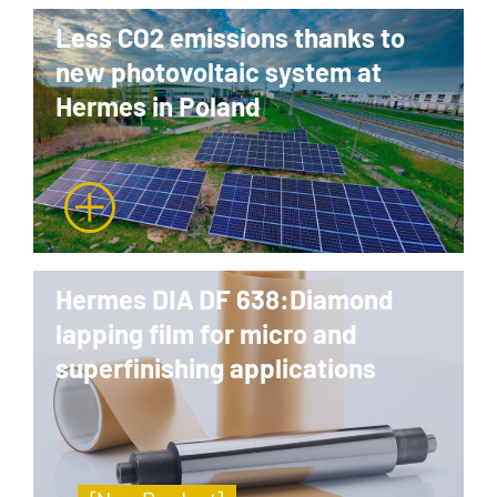
Less CO2 emissions thanks to
new photovoltaic system at
Hermes in Poland
Hermes DIA DF 638:Diamond
lapping film for micro and
superfinishing applications