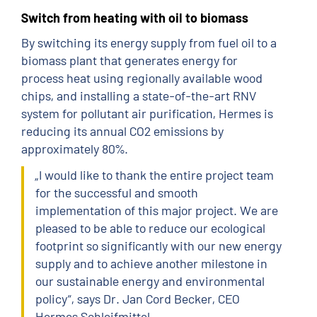
Switch from heating with oil to biomass
By switching its energy supply from fuel oil to a
biomass plant that generates energy for
process heat using regionally available wood
chips, and installing a state-of-the-art RNV
system for pollutant air purification, Hermes is
reducing its annual CO2 emissions by
approximately 80%.
„I would like to thank the entire project team
for the successful and smooth
implementation of this major project. We are
pleased to be able to reduce our ecological
footprint so significantly with our new energy
supply and to achieve another milestone in
our sustainable energy and environmental
policy“, says Dr. Jan Cord Becker, CEO
Hermes Schleifmittel.