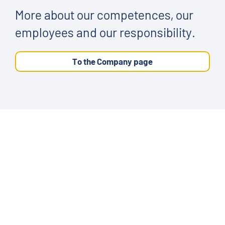
More about our competences, our
employees and our responsibility.
To the Company page