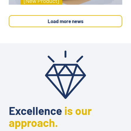
[New Product]
Load more news
Excellence
is our
approach.