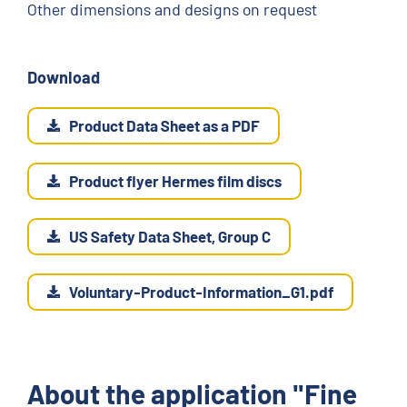
Other dimensions and designs on request
Download
Product Data Sheet as a PDF
Product flyer Hermes film discs
US Safety Data Sheet, Group C
Voluntary-Product-Information_G1.pdf
About the application "Fine