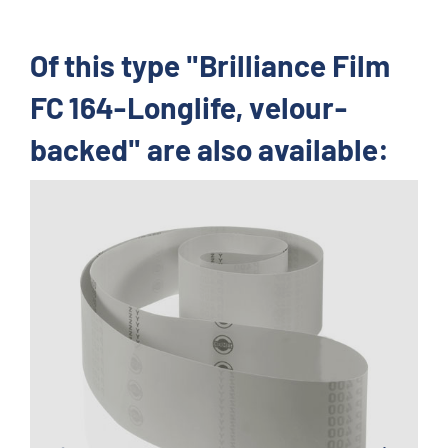
Of this type "Brilliance Film
FC 164-Longlife, velour-
backed" are also available: