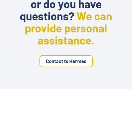
or do you have
questions?
We can
provide personal
assistance.
Contact to Hermes