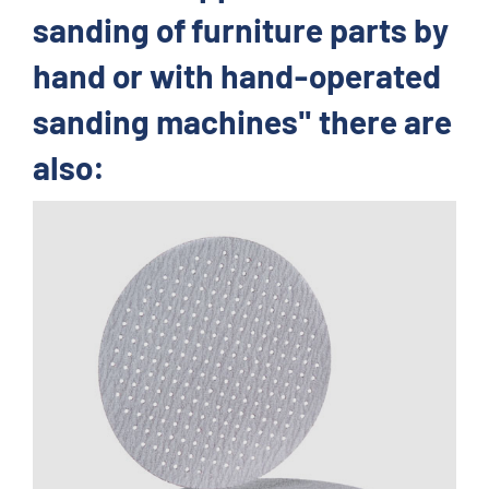
sanding of furniture parts by
hand or with hand-operated
sanding machines" there are
also: