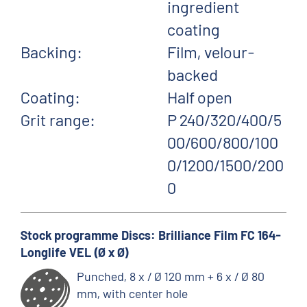
ingredient
coating
Backing:
Film, velour-
backed
Coating:
Half open
Grit range:
P 240/320/400/5
00/600/800/100
0/1200/1500/200
0
Stock programme Discs: Brilliance Film FC 164-
Longlife VEL (Ø x Ø)
Punched, 8 x / Ø 120 mm + 6 x / Ø 80
mm, with center hole