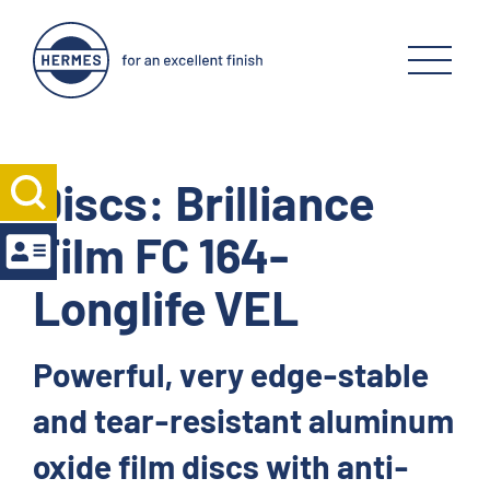
Discs: Brilliance
Film FC 164-
Longlife VEL
Powerful, very edge-stable
and tear-resistant aluminum
oxide film discs with anti-