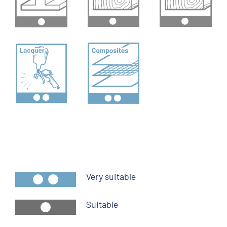
Very suitable
Suitable