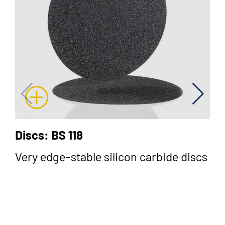
Discs: BS 118
Very edge-stable silicon carbide discs