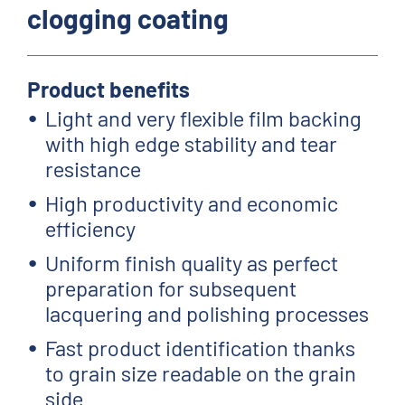
clogging coating
Product benefits
Light and very flexible film backing
with high edge stability and tear
resistance
High productivity and economic
efficiency
Uniform finish quality as perfect
preparation for subsequent
lacquering and polishing processes
Fast product identification thanks
to grain size readable on the grain
side