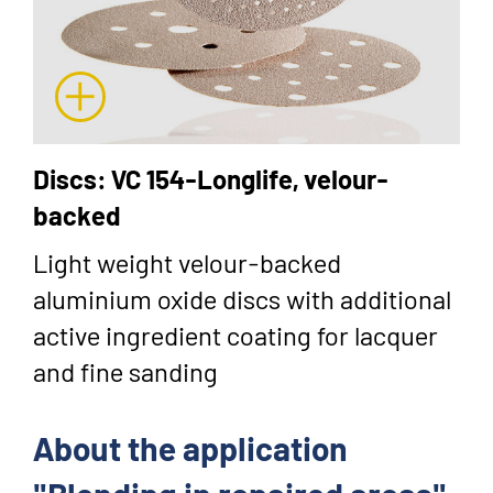
Discs: VC 154-Longlife, velour-
backed
Light weight velour-backed
aluminium oxide discs with additional
active ingredient coating for lacquer
and fine sanding
About the application