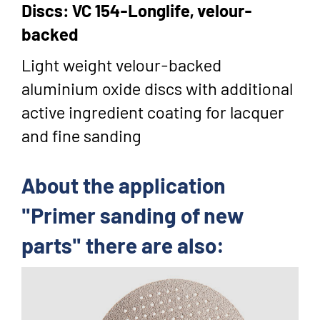
Discs: VC 154-Longlife, velour-
backed
Light weight velour-backed
aluminium oxide discs with additional
active ingredient coating for lacquer
and fine sanding
About the application
"Primer sanding of new
parts" there are also: