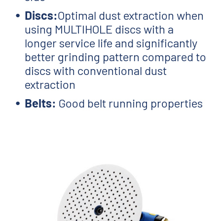
Discs:
Optimal dust extraction when
using MULTIHOLE discs with a
longer service life and significantly
better grinding pattern compared to
discs with conventional dust
extraction
Belts:
Good belt running properties