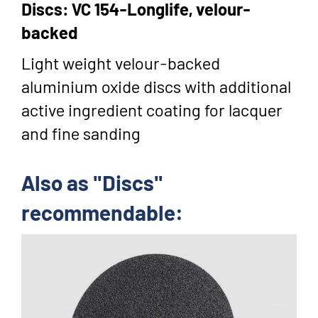
Discs: VC 154-Longlife, velour-
backed
Light weight velour-backed
aluminium oxide discs with additional
active ingredient coating for lacquer
and fine sanding
Also as "Discs"
recommendable: