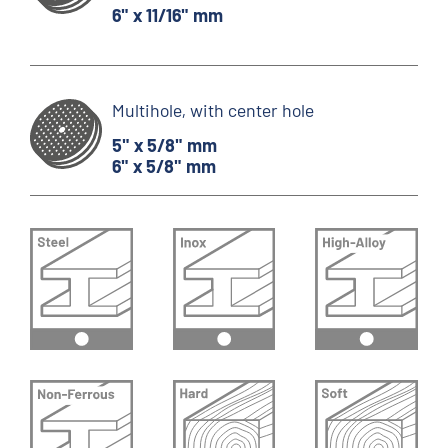
6" x 11/16" mm
Multihole, with center hole
5" x 5/8" mm
6" x 5/8" mm