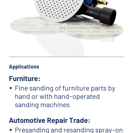
Applications
Furniture:
Fine sanding of furniture parts by
hand or with hand-operated
sanding machines
Automotive Repair Trade:
Presanding and resanding spray-on