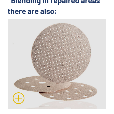
"Blending in repaired areas"
there are also: