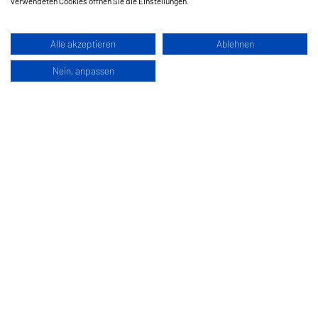
verwendeten Cookies öffnen Sie die Einstellungen.
Alle akzeptieren
Ablehnen
Nein, anpassen
Hermes Schleifmittel GesmbH
Klagenfurterstraße 360
9462 Bad Sankt Leonhard im Lavanttal
Austria
www.hermes-schleifwerkzeuge.com
Edit Cookies