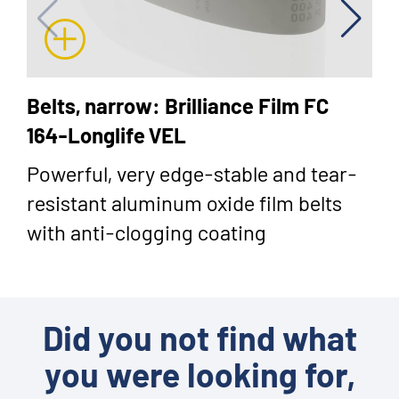
Belts, narrow: Brilliance Film FC
164-Longlife VEL
Powerful, very edge-stable and tear-
resistant aluminum oxide film belts
with anti-clogging coating
Did you not find what
you were looking for,