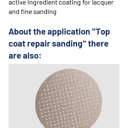
active ingredient coating for lacquer
and fine sanding
About the application "Top
coat repair sanding" there
are also: