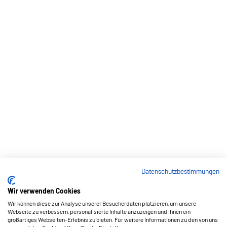
Datenschutzbestimmungen
Wir verwenden Cookies
Wir können diese zur Analyse unserer Besucherdaten platzieren, um unsere
Webseite zu verbessern, personalisierte Inhalte anzuzeigen und Ihnen ein
großartiges Webseiten-Erlebnis zu bieten. Für weitere Informationen zu den von uns