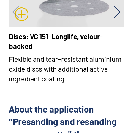
Discs: VC 151-Longlife, velour-
backed
Flexible and tear-resistant aluminium
oxide discs with additional active
ingredient coating
About the application
"Presanding and resanding