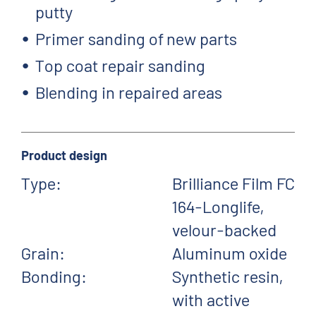
putty
Primer sanding of new parts
Top coat repair sanding
Blending in repaired areas
Product design
Type:
Brilliance Film FC
164-Longlife,
velour-backed
Grain:
Aluminum oxide
Bonding:
Synthetic resin,
with active