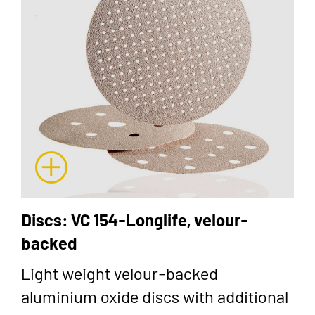
Discs: VC 154-Longlife, velour-
backed
Light weight velour-backed
aluminium oxide discs with additional