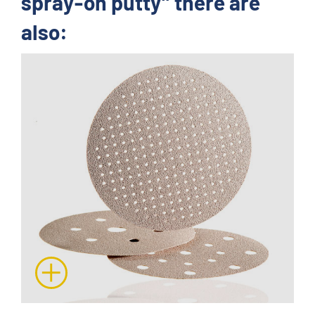
spray-on putty" there are
also: