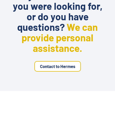
you were looking for,
or do you have
questions?
We can
provide personal
assistance.
Contact to Hermes