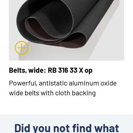
Belts, wide: RB 316 33 X op
Powerful, antistatic aluminum oxide
wide belts with cloth backing
Did you not find what