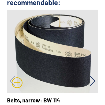
recommendable:
Belts, narrow: BW 114