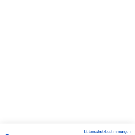
Datenschutzbestimmungen