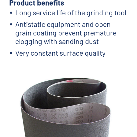
Product benefits
Long service life of the grinding tool
Antistatic equipment and open
grain coating prevent premature
clogging with sanding dust
Very constant surface quality