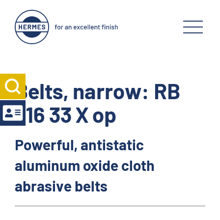
Belts, narrow: RB
316 33 X op
Powerful, antistatic
aluminum oxide cloth
abrasive belts