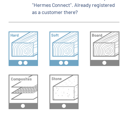
"Hermes Connect". Already registered
as a customer there?