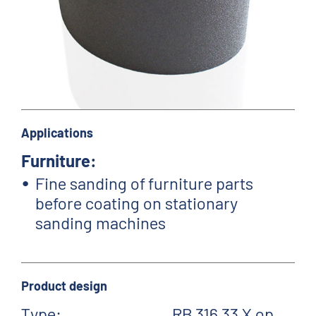
Applications
Furniture:
Fine sanding of furniture parts
before coating on stationary
sanding machines
Product design
Type:
RB 316 33 X op