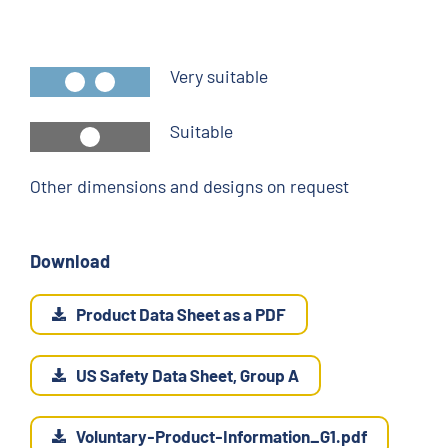
Very suitable
Suitable
Other dimensions and designs on request
Download
Product Data Sheet as a PDF
US Safety Data Sheet, Group A
Voluntary-Product-Information_G1.pdf