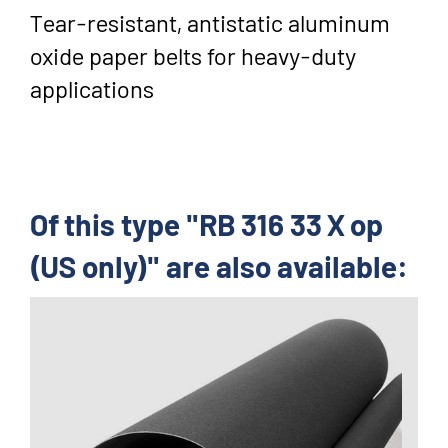
Tear-resistant, antistatic aluminum
oxide paper belts for heavy-duty
applications
Of this type "RB 316 33 X op
(US only)" are also available: