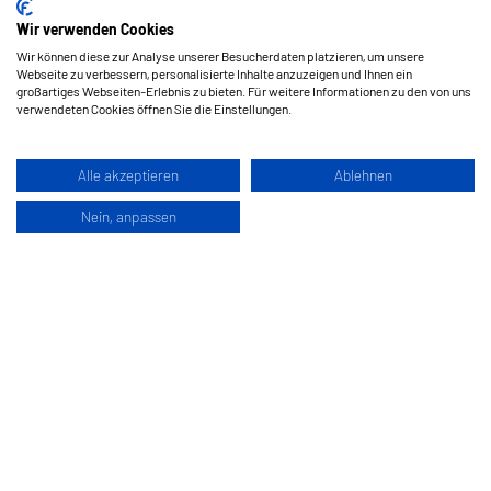
Wir verwenden Cookies
Wir können diese zur Analyse unserer Besucherdaten platzieren, um unsere
Webseite zu verbessern, personalisierte Inhalte anzuzeigen und Ihnen ein
großartiges Webseiten-Erlebnis zu bieten. Für weitere Informationen zu den von uns
verwendeten Cookies öffnen Sie die Einstellungen.
Alle akzeptieren
Ablehnen
Nein, anpassen
Hermes Schleifmittel GesmbH
Klagenfurterstraße 360
9462 Bad Sankt Leonhard im Lavanttal