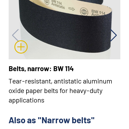
Belts, narrow: BW 114
Tear-resistant, antistatic aluminum
oxide paper belts for heavy-duty
applications
Also as "Narrow belts"