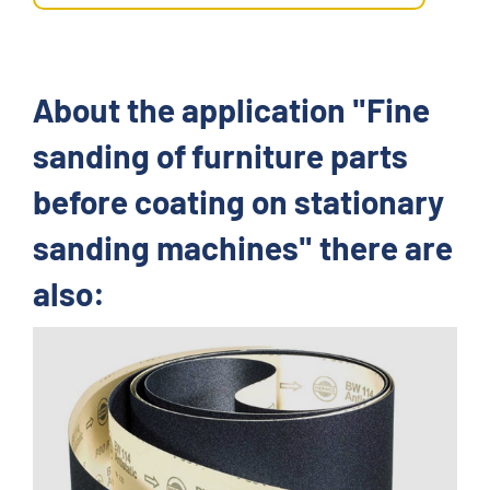
About the application "Fine
sanding of furniture parts
before coating on stationary
sanding machines" there are
also: