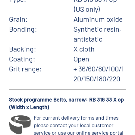
(US only)
Grain:
Aluminum oxide
Bonding:
Synthetic resin,
antistatic
Backing:
X cloth
Coating:
Open
Grit range:
+ 36/60/80/100/1
20/150/180/220
Stock programme Belts, narrow: RB 316 33 X op
(Width x Length)
For current delivery forms and times,
please contact your local customer
service or use our online service portal