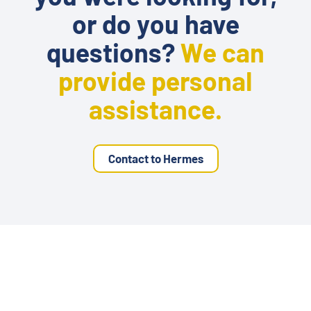
or do you have
questions?
We can
provide personal
assistance.
Contact to Hermes