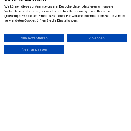
Wir können diese zur Analyse unserer Besucherdaten platzieren, um unsere
Webseite zu verbessern, personalisierte Inhalte anzuzeigen und Ihnen ein
großartiges Webseiten-Erlebnis zu bieten. Für weitere Informationen zu den von uns
verwendeten Cookies öffnen Sie die Einstellungen.
Alle akzeptieren
Ablehnen
Nein, anpassen
Hermes Schleifmittel GesmbH
Klagenfurterstraße 360
9462 Bad Sankt Leonhard im Lavanttal
Austria