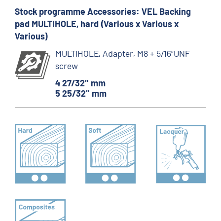
Stock programme Accessories: VEL Backing
pad MULTIHOLE, hard (Various x Various x
Various)
MULTIHOLE, Adapter, M8 + 5/16“UNF
screw
4 27/32" mm
5 25/32" mm