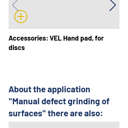
Accessories: VEL Hand pad, for
discs
About the application
"Manual defect grinding of
surfaces" there are also: