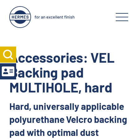
Accessories: VEL
Backing pad
MULTIHOLE, hard
Hard, universally applicable
polyurethane Velcro backing
pad with optimal dust