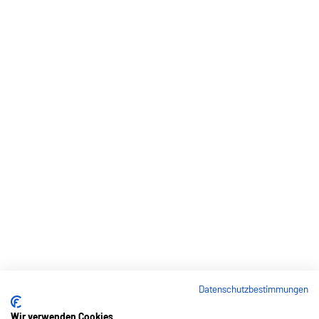
Datenschutzbestimmungen
Wir verwenden Cookies