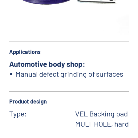
Applications
Automotive body shop:
Manual defect grinding of surfaces
Product design
Type:
VEL Backing pad
MULTIHOLE, hard