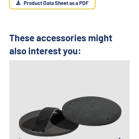
Product Data Sheet as a PDF
These accessories might
also interest you: