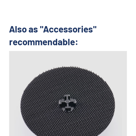
Also as "Accessories"
recommendable: