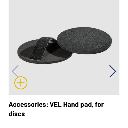
Accessories: VEL Hand pad, for
discs