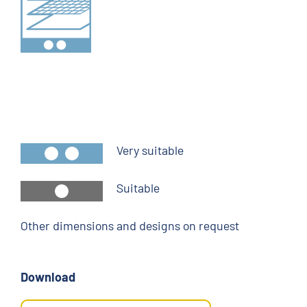
Very suitable
Suitable
Other dimensions and designs on request
Download