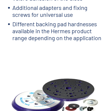
Additional adapters and fixing
screws for universal use
Different backing pad hardnesses
available in the Hermes product
range depending on the application