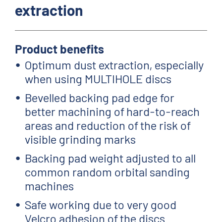
extraction
Product benefits
Optimum dust extraction, especially
when using MULTIHOLE discs
Bevelled backing pad edge for
better machining of hard-to-reach
areas and reduction of the risk of
visible grinding marks
Backing pad weight adjusted to all
common random orbital sanding
machines
Safe working due to very good
Velcro adhesion of the discs