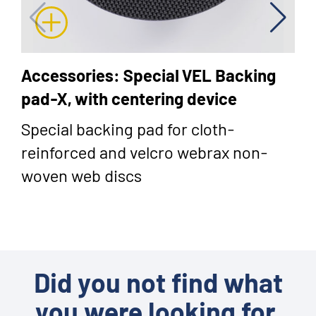
Accessories: Special VEL Backing
pad-X, with centering device
Special backing pad for cloth-
reinforced and velcro webrax non-
woven web discs
Did you not find what
you were looking for,