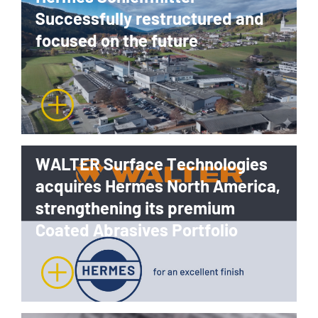
Successfully restructured and
focused on the future
WALTER Surface Technologies
acquires Hermes North America,
strengthening its premium
Coated Abrasives Portfolio