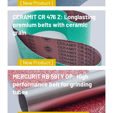
[ New Product ]
CERAMIT CR 476 Z: Longlasting
premium belts with ceramic
grain
[ New Product ]
MERCURIT RB 591 Y OP: High
performance belt for grinding
tubes