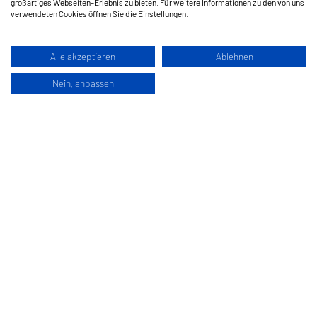
großartiges Webseiten-Erlebnis zu bieten. Für weitere Informationen zu den von uns
verwendeten Cookies öffnen Sie die Einstellungen.
Alle akzeptieren
Ablehnen
Nein, anpassen
Hermes Schleifmittel GesmbH
Klagenfurterstraße 360
9462 Bad Sankt Leonhard im Lavanttal
Austria
www.hermes-schleifwerkzeuge.com