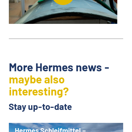
More Hermes news -
maybe also
interesting?
Stay up-to-date
Hermes Schleifmittel –