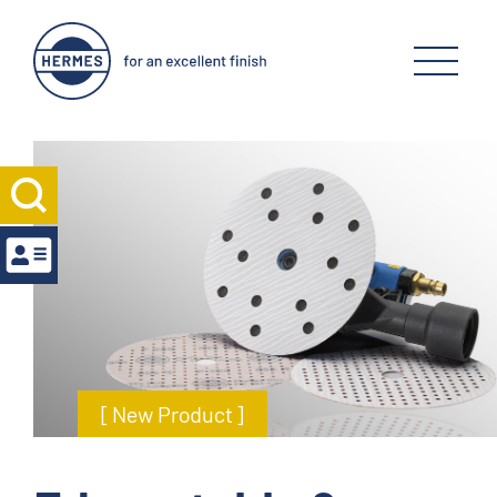
[ New Product ]