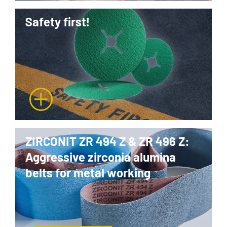
Safety first!
ZIRCONIT ZR 494 Z & ZR 496 Z:
Aggressive zirconia alumina
belts for metal working