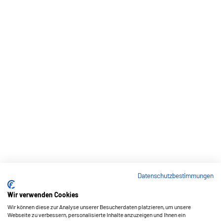
Datenschutzbestimmungen
Wir verwenden Cookies
Wir können diese zur Analyse unserer Besucherdaten platzieren, um unsere
Webseite zu verbessern, personalisierte Inhalte anzuzeigen und Ihnen ein