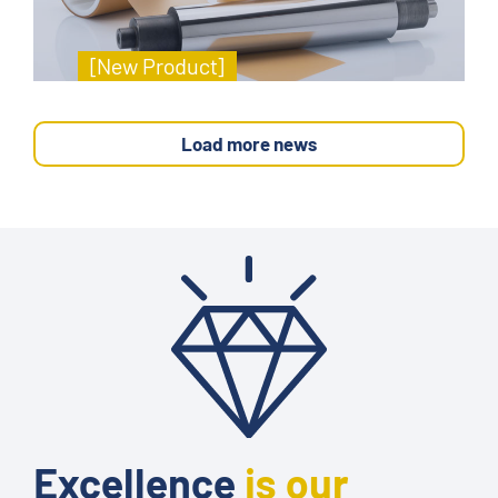
[New Product]
Load more news
Excellence
is our