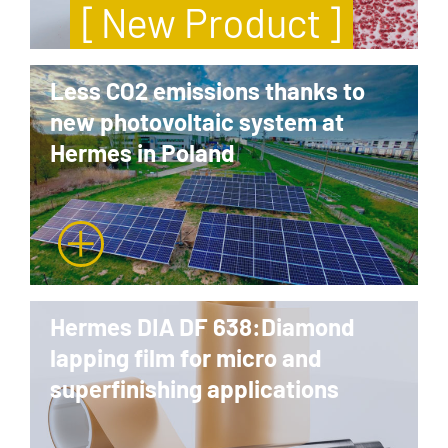
[ New Product ]
Less CO2 emissions thanks to
new photovoltaic system at
Hermes in Poland
Hermes DIA DF 638:Diamond
lapping film for micro and
superfinishing applications