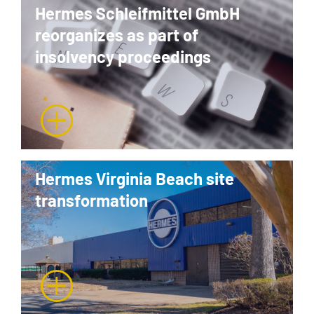
Hermes Schleifmittel GmbH
reorganizes as part of
insolvency proceedings
Hermes Virginia Beach site
transformation