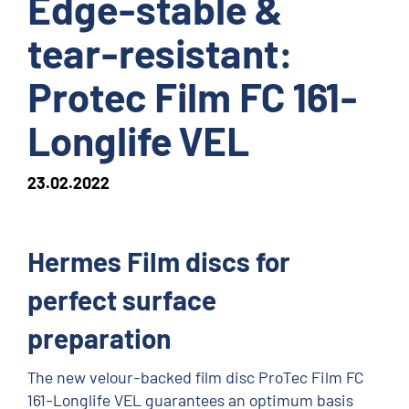
Edge-stable &
tear-resistant:
Protec Film FC 161-
Longlife VEL
23.02.2022
Hermes Film discs for
perfect surface
preparation
The new velour-backed film disc ProTec Film FC
161-Longlife VEL guarantees an optimum basis