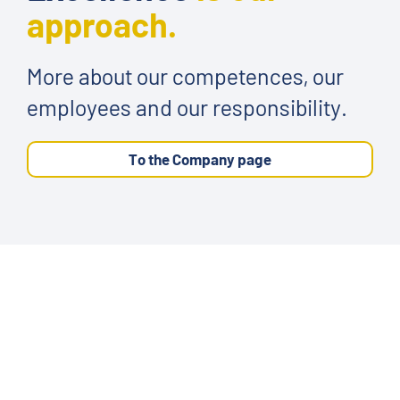
approach.
More about our competences, our
employees and our responsibility.
To the Company page