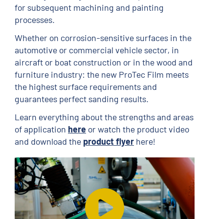
for subsequent machining and painting
processes.
Whether on corrosion-sensitive surfaces in the
automotive or commercial vehicle sector, in
aircraft or boat construction or in the wood and
furniture industry: the new ProTec Film meets
the highest surface requirements and
guarantees perfect sanding results.
Learn everything about the strengths and areas
of application
here
or watch the product video
and download the
product flyer
here!